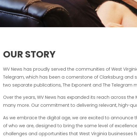
OUR STORY
WV News has proudly served the communities of West Virginia
Telegram, which has been a cornerstone of Clarksburg and sur
two separate publications, The Exponent and The Telegram me
Over the years, WV News has expanded its reach across the Mo
many more. Our commitment to delivering relevant, high-qual
As we embrace the digital age, we are excited to announce 
of who we are, designed to bring the same level of excellen
challenges and opportunities that West Virginia businesses f