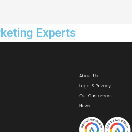
rketing Experts
About Us
Legal & Privacy
Our Customers
News