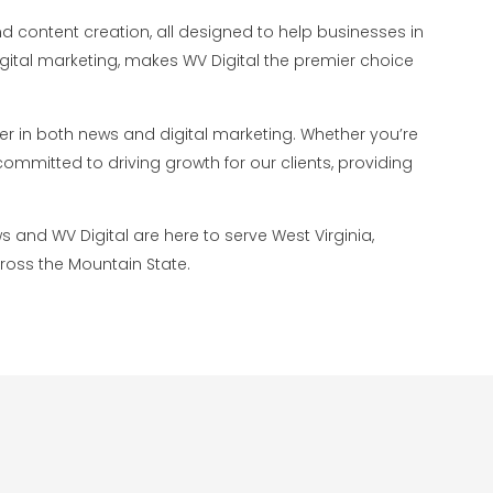
d content creation, all designed to help businesses in
digital marketing, makes WV Digital the premier choice
der in both news and digital marketing. Whether you’re
ommitted to driving growth for our clients, providing
s and WV Digital are here to serve West Virginia,
cross the Mountain State.