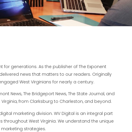
for generations. As the publisher of The Exponent
elivered news that matters to our readers. Originally
ngaged West Virginians for nearly a century.
rmont News, The Bridgeport News, The State Journal, and
Virginia, from Clarksburg to Charleston, and beyond.
igital marketing division. WV Digital is an integral part
es throughout West Virginia. We understand the unique
 marketing strategies.