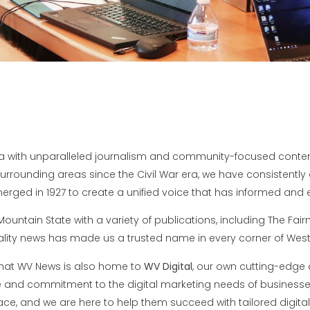
 with unparalleled journalism and community-focused content 
rounding areas since the Civil War era, we have consistently d
rged in 1927 to create a unified voice that has informed and e
untain State with a variety of publications, including The Fai
ity news has made us a trusted name in every corner of West 
that WV News is also home to
WV Digital
, our own cutting-edge d
ce and commitment to the digital marketing needs of business
ace, and we are here to help them succeed with tailored digital