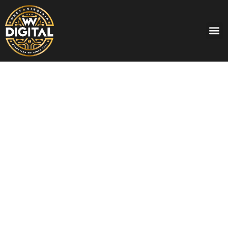
THE EXPONENT TELEGRAM HAS
MORE DAILY READERS IN PRINT AND
ONLINE THAN ANY OTHER WV
NEWSPAPER