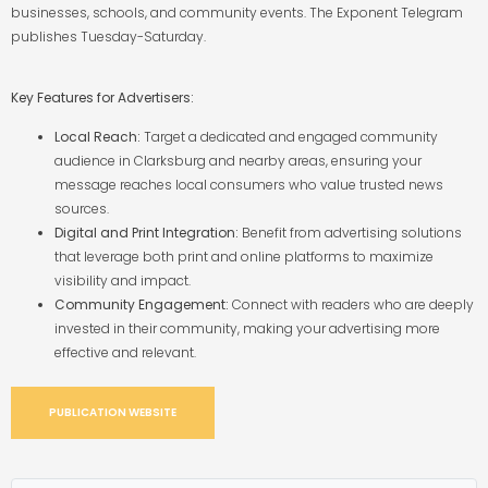
businesses, schools, and community events. The Exponent Telegram
publishes Tuesday-Saturday.
Key Features for Advertisers:
Local Reach:
Target a dedicated and engaged community
audience in Clarksburg and nearby areas, ensuring your
message reaches local consumers who value trusted news
sources.
Digital and Print Integration:
Benefit from advertising solutions
that leverage both print and online platforms to maximize
visibility and impact.
Community Engagement:
Connect with readers who are deeply
invested in their community, making your advertising more
effective and relevant.
PUBLICATION WEBSITE