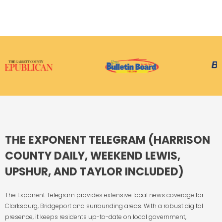
THE EXPONENT TELEGRAM (HARRISON
COUNTY DAILY, WEEKEND LEWIS,
UPSHUR, AND TAYLOR INCLUDED)
The Exponent Telegram provides extensive local news coverage for
Clarksburg, Bridgeport and surrounding areas. With a robust digital
presence, it keeps residents up-to-date on local government,