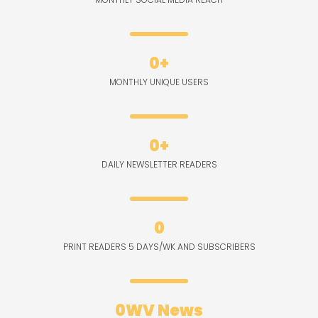
0
+
MONTHLY UNIQUE USERS
0
+
DAILY NEWSLETTER READERS
0
PRINT READERS 5 DAYS/WK AND SUBSCRIBERS
0
WV News