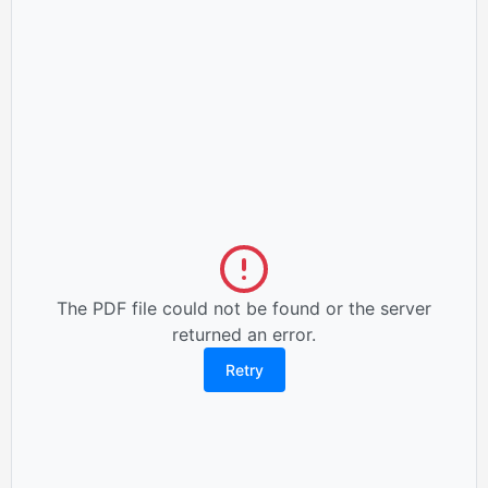
The PDF file could not be found or the server
returned an error.
Retry