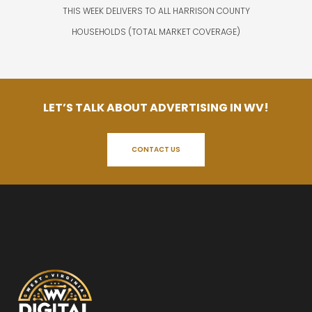
THIS WEEK DELIVERS TO ALL HARRISON COUNTY
HOUSEHOLDS (TOTAL MARKET COVERAGE)
LET’S TALK ABOUT ADVERTISING IN WV!
CONTACT US