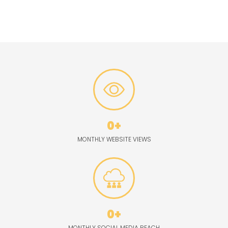
media channels, engaging with followers across platforms like
Facebook, Twitter, and more.
0
+
MONTHLY WEBSITE VIEWS
0
+
MONTHLY SOCIAL MEDIA REACH