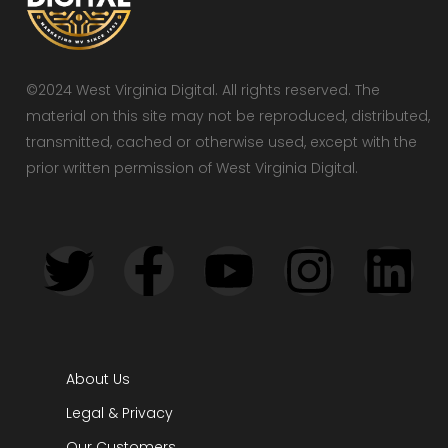
©2024 West Virginia Digital. All rights reserved. The
material on this site may not be reproduced, distributed,
transmitted, cached or otherwise used, except with the
prior written permission of West Virginia Digital.
About Us
Legal & Privacy
Our Customers