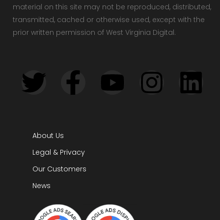
material on this site may not be reproduced, distributed,
transmitted, cached or otherwise used, except with the
prior written permission of West Virginia Digital.
About Us
Legal & Privacy
Our Customers
News