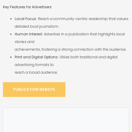
Key Features for Advertisers:
Local Focus:
Reach a community-centric readership that values
detailed local journalism.
Human Interest:
Advertise in a publication that highlights local
stories and
achievements, fostering a strong connection with the audience.
Print and Digital Options:
Utilize both traditional and digital
advertising formats to
reach a broad audience.
PUBLICATION WEBSITE