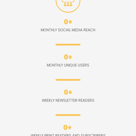
0
+
MONTHLY SOCIAL MEDIA REACH
0
+
MONTHLY UNIQUE USERS
0
+
WEEKLY NEWSLETTER READERS
0
+ 
WEEKLY PRINT READERS AND SUBSCRIBERS