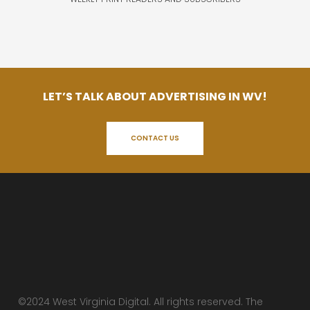
LET’S TALK ABOUT ADVERTISING IN WV!
CONTACT US
©2024 West Virginia Digital. All rights reserved. The