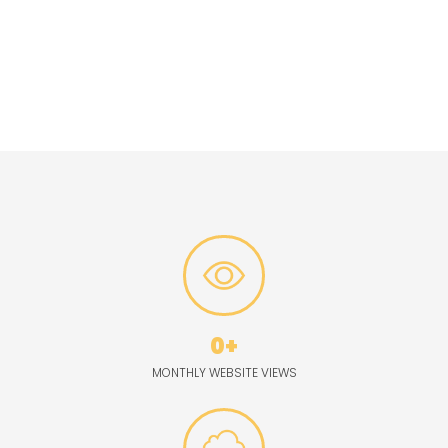
market.
Social Media Integration:
Extend the reach of your advertising
campaign through The
Garrett County Republican’s robust
social media channels, engaging with followers
across
platforms like Facebook, Twitter, and more.
0
+
MONTHLY WEBSITE VIEWS