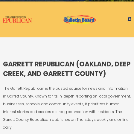
GARRETT REPUBLICAN (OAKLAND, DEEP
CREEK, AND GARRETT COUNTY)
The Garrett Republican is the trusted source for news and information
in Garrett County. Known for its in-depth reporting on local government,
businesses, schools, and community events, it prioritizes human
interest stories and creates a strong connection with residents. The
Garrett County Republican publishes on Thursdays weekly and online
daily.