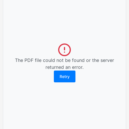
The PDF file could not be found or the server
returned an error.
Retry