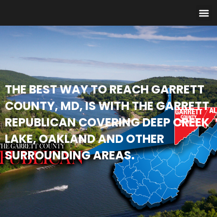
THE BEST WAY TO REACH GARRETT
COUNTY, MD, IS WITH THE GARRETT
REPUBLICAN COVERING DEEP CREEK
LAKE, OAKLAND AND OTHER
SURROUNDING AREAS.