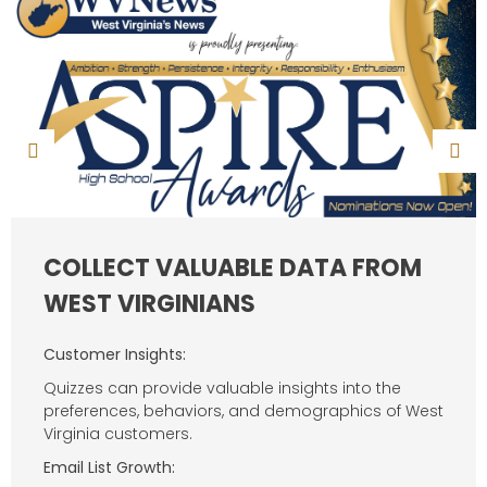
COLLECT VALUABLE DATA FROM
WEST VIRGINIANS
Customer Insights:
Quizzes can provide valuable insights into the
preferences, behaviors, and demographics of West
Virginia customers.
Email List Growth: