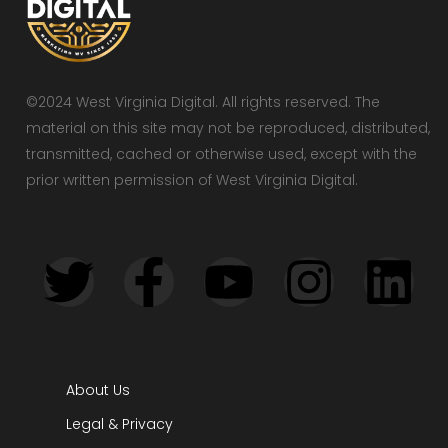
©2024 West Virginia Digital. All rights reserved. The
material on this site may not be reproduced, distributed,
transmitted, cached or otherwise used, except with the
prior written permission of West Virginia Digital.
About Us
Legal & Privacy