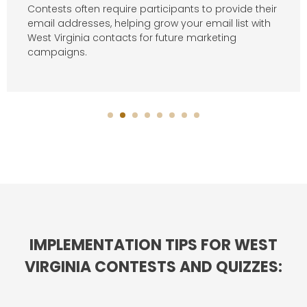
Contests often require participants to provide their
email addresses, helping grow your email list with
West Virginia contacts for future marketing
campaigns.
IMPLEMENTATION TIPS FOR WEST
VIRGINIA CONTESTS AND QUIZZES: