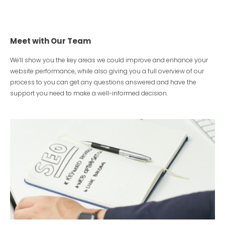
Meet with Our Team
We’ll show you the key areas we could improve and enhance your
website performance, while also giving you a full overview of our
process to you can get any questions answered and have the
support you need to make a well-informed decision.