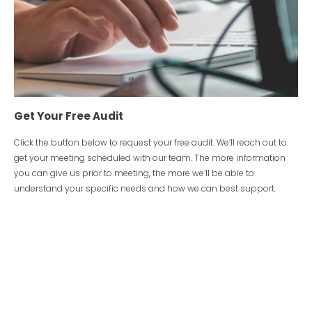
Get Your Free Audit
Click the button below to request your free audit. We’ll reach out to
get your meeting scheduled with our team. The more information
you can give us prior to meeting, the more we’ll be able to
understand your specific needs and how we can best support.