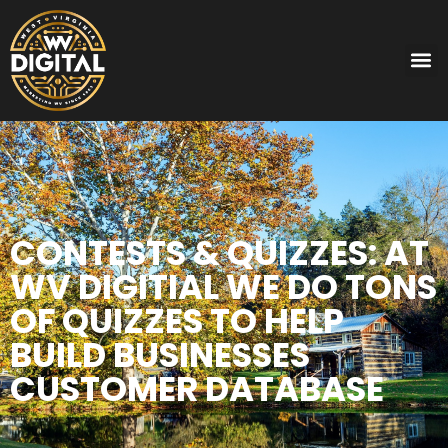
CONTESTS & QUIZZES: AT
WV DIGITIAL WE DO TONS
OF QUIZZES TO HELP
BUILD BUSINESSES
CUSTOMER DATABASE