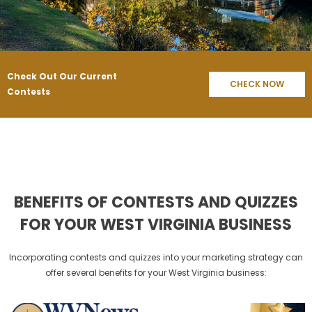
Check Out Our Current
CHECK NOW
Contests
BENEFITS OF CONTESTS AND QUIZZES
FOR YOUR WEST VIRGINIA BUSINESS
Incorporating contests and quizzes into your marketing strategy can
offer several benefits for your West Virginia business: