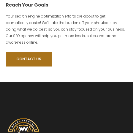
Reach Your Goals
Your search engine optimization efforts are about to get
dramatically easier! We’ll take the burden off your shoulders by
doing what we do best, so you can stay focused on your business.
Our SEO agency will help you get more leads, sales, and brand
awareness online.
CONTACT US