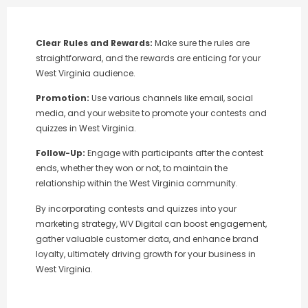
Clear Rules and Rewards:
Make sure the rules are
straightforward, and the rewards are enticing for your
West Virginia audience.
Promotion:
Use various channels like email, social
media, and your website to promote your contests and
quizzes in West Virginia.
Follow-Up:
Engage with participants after the contest
ends, whether they won or not, to maintain the
relationship within the West Virginia community.
By incorporating contests and quizzes into your
marketing strategy, WV Digital can boost engagement,
gather valuable customer data, and enhance brand
loyalty, ultimately driving growth for your business in
West Virginia.