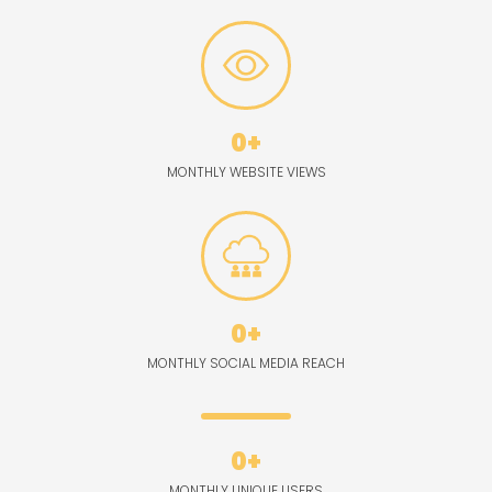
0
+
MONTHLY WEBSITE VIEWS
0
+
MONTHLY SOCIAL MEDIA REACH
0
+
MONTHLY UNIQUE USERS