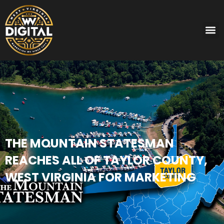
THE MOUNTAIN STATESMAN
REACHES ALL OF TAYLOR COUNTY,
WEST VIRGINIA FOR MARKETING