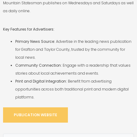
Mountain
Statesman publishes on Wednesdays and Saturdays as well
as daily online.
Key Features for Advertisers:
Primary News Source:
Advertise in the leading news publication
for Grafton and Taylor
County, trusted by the community for
local news.
Community Connection:
Engage with a readership that values
stories about local
achievements and events.
Print and Digital Integration:
Benefit from advertising
opportunities across both
traditional print and modern digital
platforms.
PUBLICATION WEBSITE