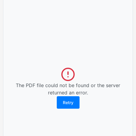
The PDF file could not be found or the server
returned an error.
Retry