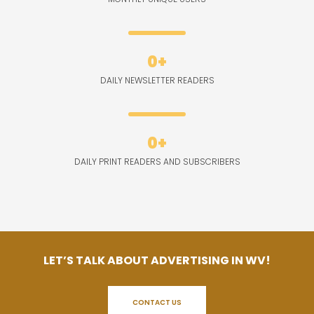
0
+
DAILY NEWSLETTER READERS
0
+
DAILY PRINT READERS AND SUBSCRIBERS
LET’S TALK ABOUT ADVERTISING IN WV!
CONTACT US