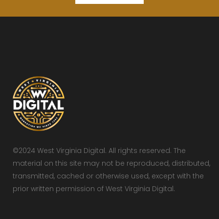
©2024 West Virginia Digital. All rights reserved. The
material on this site may not be reproduced, distributed,
transmitted, cached or otherwise used, except with the
prior written permission of West Virginia Digital.