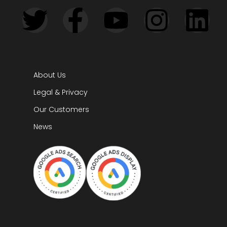
About Us
Legal & Privacy
Our Customers
News