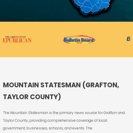
MOUNTAIN STATESMAN (GRAFTON,
TAYLOR COUNTY)
The Mountain Statesman
is the primary news source for Grafton and
Taylor County, providing
comprehensive coverage of local
government, businesses, schools, and events.
The