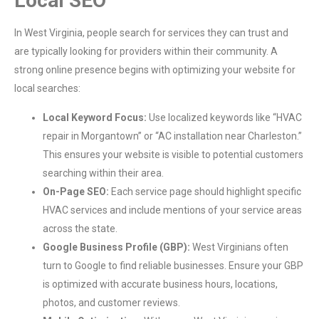
Local SEO
In West Virginia, people search for services they can trust and
are typically looking for providers within their community. A
strong online presence begins with optimizing your website for
local searches:
Local Keyword Focus:
Use localized keywords like “HVAC
repair in Morgantown” or “AC installation near Charleston.”
This ensures your website is visible to potential customers
searching within their area.
On-Page SEO:
Each service page should highlight specific
HVAC services and include mentions of your service areas
across the state.
Google Business Profile (GBP):
West Virginians often
turn to Google to find reliable businesses. Ensure your GBP
is optimized with accurate business hours, locations,
photos, and customer reviews.