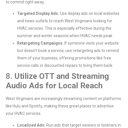
to commit right away.
Targeted Display Ads:
Use display ads on local websites
and news outlets to reach West Virginians looking for
HVAC services. This is especially effective during the
summer and winter seasons when HVAC needs peak.
Retargeting Campaigns:
If someone visits your website
but doesn’t book a service, use retargeting ads to remind
them of your business, offering promotions like free
service calls or discounted repairs to bring them back.
8.
Utilize OTT and Streaming
Audio Ads for Local Reach
West Virginians are increasingly streaming content on platforms
like Hulu and Spotify, making these great places to advertise
your HVAC services.
Localized Ads:
Run ads that target viewers or listeners in