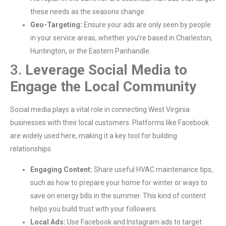
these needs as the seasons change.
Geo-Targeting:
Ensure your ads are only seen by people
in your service areas, whether you’re based in Charleston,
Huntington, or the Eastern Panhandle.
3.
Leverage Social Media to
Engage the Local Community
Social media plays a vital role in connecting West Virginia
businesses with their local customers. Platforms like Facebook
are widely used here, making it a key tool for building
relationships.
Engaging Content:
Share useful HVAC maintenance tips,
such as how to prepare your home for winter or ways to
save on energy bills in the summer. This kind of content
helps you build trust with your followers.
Local Ads:
Use Facebook and Instagram ads to target