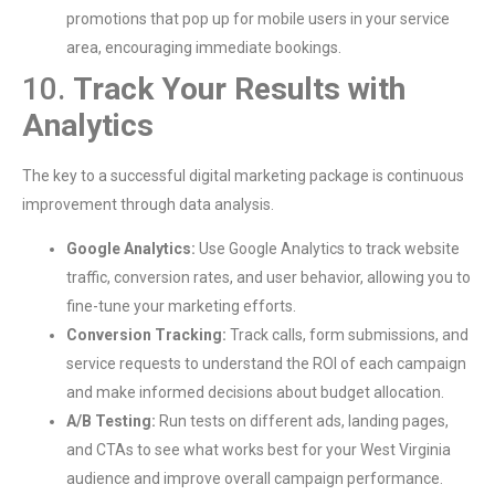
promotions that pop up for mobile users in your service
area, encouraging immediate bookings.
10.
Track Your Results with
Analytics
The key to a successful digital marketing package is continuous
improvement through data analysis.
Google Analytics:
Use Google Analytics to track website
traffic, conversion rates, and user behavior, allowing you to
fine-tune your marketing efforts.
Conversion Tracking:
Track calls, form submissions, and
service requests to understand the ROI of each campaign
and make informed decisions about budget allocation.
A/B Testing:
Run tests on different ads, landing pages,
and CTAs to see what works best for your West Virginia
audience and improve overall campaign performance.