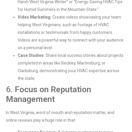
Harsh West Virginia Winter” or “Energy-Saving HVAC Tips
for Humid Summers in the Mountain State.”
Video Marketing:
Create videos showcasing your team
helping West Virginians, such as footage of HVAC
installations or testimonials from happy customers.
Videos are a powerful way to connect with your audience
on a personal level.
Case Studies:
Share local success stories about projects
completed in areas like Beckley, Martinsburg, or
Clarksburg, demonstrating your HVAC expertise across
the state.
6.
Focus on Reputation
Management
In West Virginia, word of mouth and reputation matter, and
online reviews play a huge role in that.