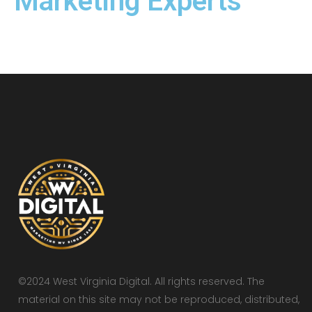
Marketing Experts
©2024 West Virginia Digital. All rights reserved. The
material on this site may not be reproduced, distributed,