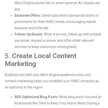
West Virginia winter hits or when summer AC checks are
due.
Exclusive Offers:
Send subscribers special discounts or
promotions for their HVAC needs, encouraging repeat
business and referrals.
Follow-Up Emails:
After a service, follow up with a thank
you email, request a review, and offer other relevant
services to keep customers coming back.
5.
Create Local Content
Marketing
Building trust with your West Virginia audience is key, and
content marketing helps you establish your HVAC company as
an authority in the region.
SEO-Optimized Blog Posts:
Write blog posts focused on
local issues like “How to Keep Your Home Warm During a