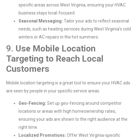
specific areas across West Virginia, ensuring your HVAC
business stays local-focused.
Seasonal Messaging:
Tailor your ads to reflect seasonal
needs, such as heating services during West Virginia’s cold
winters or AC repairs in the hot summers.
9.
Use Mobile Location
Targeting to Reach Local
Customers
Mobile location targeting is a great tool to ensure your HVAC ads
are seen by people in your specific service areas.
Geo-Fencing:
Set up geo-fencing around competitor
locations or areas with high homeownership rates,
ensuring your ads are shown to the right audience at the
right time.
Localized Promotions:
Offer West Virginia-specific