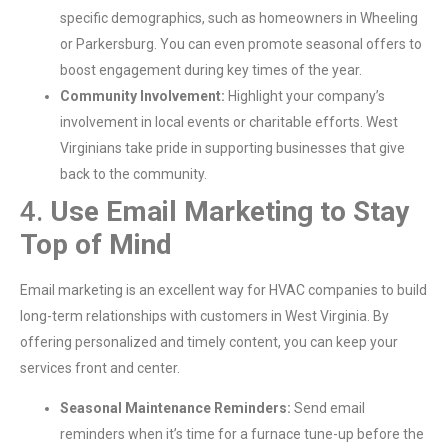
specific demographics, such as homeowners in Wheeling
or Parkersburg. You can even promote seasonal offers to
boost engagement during key times of the year.
Community Involvement:
Highlight your company’s
involvement in local events or charitable efforts. West
Virginians take pride in supporting businesses that give
back to the community.
4.
Use Email Marketing to Stay
Top of Mind
Email marketing is an excellent way for HVAC companies to build
long-term relationships with customers in West Virginia. By
offering personalized and timely content, you can keep your
services front and center.
Seasonal Maintenance Reminders:
Send email
reminders when it’s time for a furnace tune-up before the