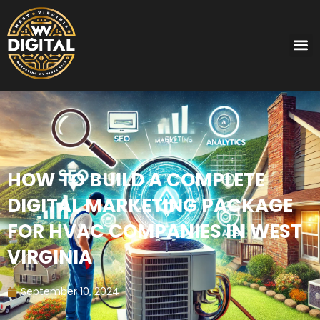
HOW TO BUILD A COMPLETE
DIGITAL MARKETING PACKAGE
FOR HVAC COMPANIES IN WEST
VIRGINIA
September 10, 2024