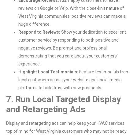
Encourage Reviews:
Ask happy customers to leave
reviews on Google or Yelp. With the close-knit nature of
West Virginia communities, positive reviews can make a
huge difference.
Respond to Reviews:
Show your dedication to excellent
customer service by responding to both positive and
negative reviews. Be prompt and professional,
demonstrating that you care about your customers’
experience.
Highlight Local Testimonials:
Feature testimonials from
local customers across your website and social media
platforms to build trust with new prospects.
7.
Run Local Targeted Display
and Retargeting Ads
Display and retargeting ads can help keep your HVAC services
top of mind for West Virginia customers who may not be ready