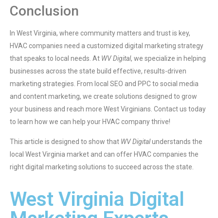
Conclusion
In West Virginia, where community matters and trust is key,
HVAC companies need a customized digital marketing strategy
that speaks to local needs. At
WV Digital
, we specialize in helping
businesses across the state build effective, results-driven
marketing strategies. From local SEO and PPC to social media
and content marketing, we create solutions designed to grow
your business and reach more West Virginians. Contact us today
to learn how we can help your HVAC company thrive!
This article is designed to show that
WV Digital
understands the
local West Virginia market and can offer HVAC companies the
right digital marketing solutions to succeed across the state.
West Virginia Digital