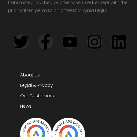
transmitted, cached or otherwise used, except with the
prior written permission of West Virginia Digital.
About Us
Legal & Privacy
Our Customers
News