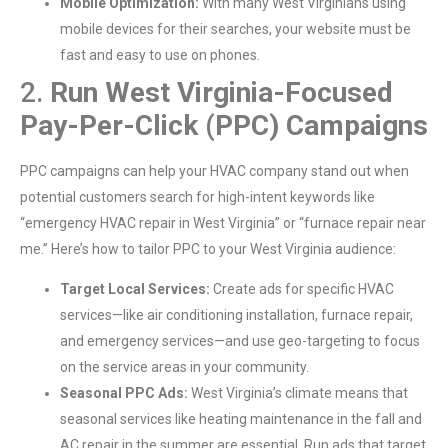
Mobile Optimization:
With many West Virginians using
mobile devices for their searches, your website must be
fast and easy to use on phones.
2.
Run West Virginia-Focused
Pay-Per-Click (PPC) Campaigns
PPC campaigns can help your HVAC company stand out when
potential customers search for high-intent keywords like
“emergency HVAC repair in West Virginia” or “furnace repair near
me.” Here’s how to tailor PPC to your West Virginia audience:
Target Local Services:
Create ads for specific HVAC
services—like air conditioning installation, furnace repair,
and emergency services—and use geo-targeting to focus
on the service areas in your community.
Seasonal PPC Ads:
West Virginia’s climate means that
seasonal services like heating maintenance in the fall and
AC repair in the summer are essential. Run ads that target