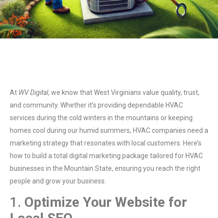
At
WV Digital
, we know that West Virginians value quality, trust,
and community. Whether it’s providing dependable HVAC
services during the cold winters in the mountains or keeping
homes cool during our humid summers, HVAC companies need a
marketing strategy that resonates with local customers. Here’s
how to build a total digital marketing package tailored for HVAC
businesses in the Mountain State, ensuring you reach the right
people and grow your business.
1.
Optimize Your Website for