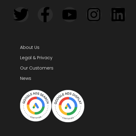
About Us
Legal & Privacy
Our Customers
News