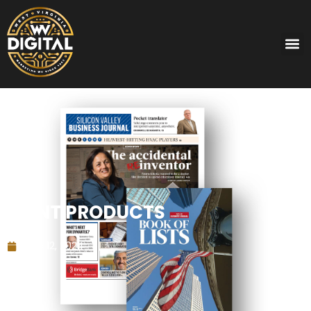
PRINT PRODUCTS
June 12, 2024