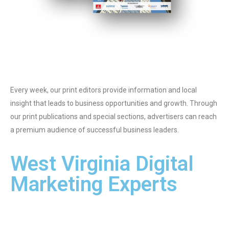
Every week, our print editors provide information and local
insight that leads to business opportunities and growth. Through
our print publications and special sections, advertisers can reach
a premium audience of successful business leaders.
West Virginia Digital
Marketing Experts