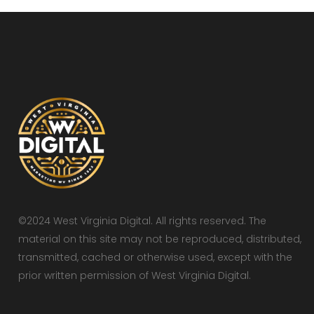
©2024 West Virginia Digital. All rights reserved. The
material on this site may not be reproduced, distributed,
transmitted, cached or otherwise used, except with the
prior written permission of West Virginia Digital.